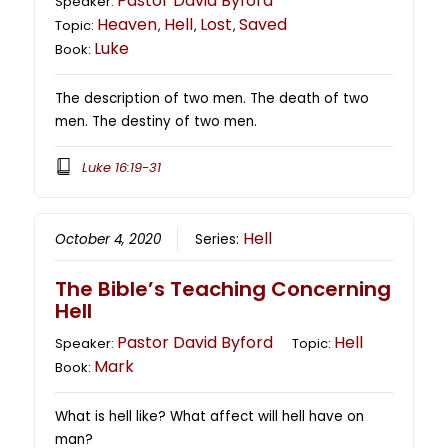
Pastor David Byford
Speaker:
Heaven
Hell
Lost
Saved
Topic:
,
,
,
Luke
Book:
The description of two men. The death of two
men. The destiny of two men.
Luke 16:19-31
Hell
October 4, 2020
Series:
The Bible’s Teaching Concerning
Hell
Pastor David Byford
Hell
Speaker:
Topic:
Mark
Book:
What is hell like? What affect will hell have on
man?