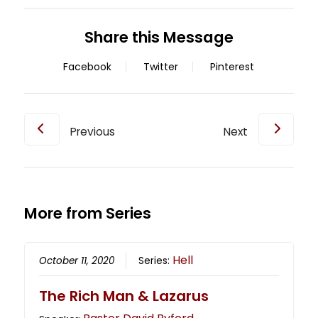
Share this Message
Facebook
Twitter
Pinterest
Previous
Next
More from Series
Hell
October 11, 2020
Series:
The Rich Man & Lazarus