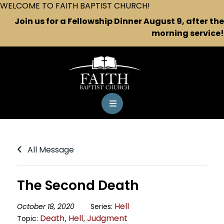
WELCOME TO FAITH BAPTIST CHURCH!
Join us for a Fellowship Dinner August 9, after the
morning service!
All Message
The Second Death
Hell
October 18, 2020
Series:
Death
Hell
Judgment
Topic:
,
,