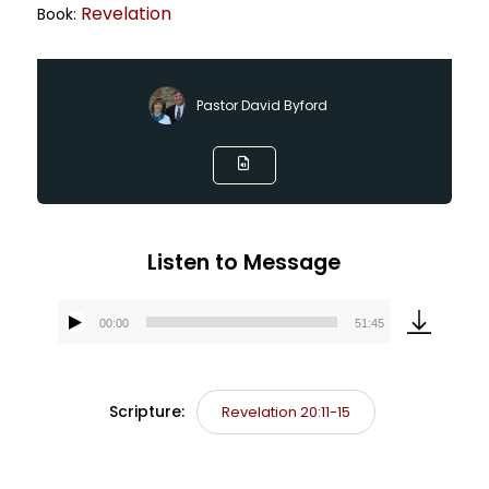
Revelation
Book:
Pastor David Byford
Listen to Message
00:00
51:45
Audio
Player
Scripture:
Revelation 20:11-15