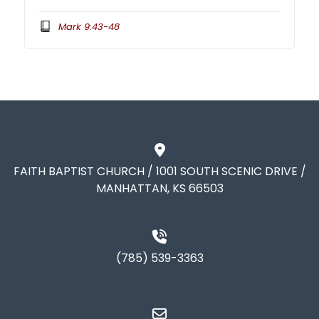
Mark 9:43-48
FAITH BAPTIST CHURCH / 1001 SOUTH SCENIC DRIVE /
MANHATTAN, KS 66503
(785) 539-3363