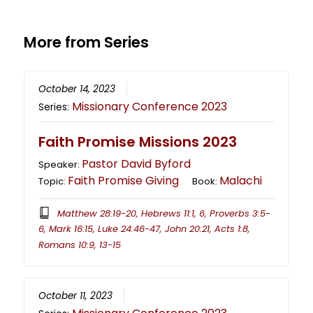
More from Series
October 14, 2023
Missionary Conference 2023
Series:
Faith Promise Missions 2023
Pastor David Byford
Speaker:
Faith Promise Giving
Malachi
Topic:
Book:
Matthew 28:19-20, Hebrews 11:1, 6, Proverbs 3:5-
6, Mark 16:15, Luke 24:46-47, John 20:21, Acts 1:8,
Romans 10:9, 13-15
October 11, 2023