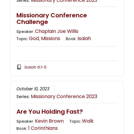
Missionary Conference 2023
Series:
Missionary Conference
Challenge
Chaplain Joe Willis
Speaker:
God
Missions
Isaiah
Topic:
,
Book:
Isaiah 6:1-5
October 10, 2023
Missionary Conference 2023
Series:
Are You Holding Fast?
Kevin Brown
Walk
Speaker:
Topic:
1 Corinthians
Book: