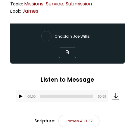
Missions
Service
Submission
Topic:
,
,
James
Book:
Chaplain Joe Willis
Listen to Message
00:00
50:58
Audio
Player
Scripture:
James 4:13-17