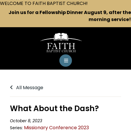
WELCOME TO FAITH BAPTIST CHURCH!
Join us for a Fellowship Dinner August 9, after the
morning service!
All Message
What About the Dash?
October 8, 2023
Missionary Conference 2023
Series: