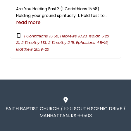
Are You Holding Fast? (1 Corinthians 15:58)
Holding your ground spiritually. 1. Hold fast to…
read more
1 Corinthians 15:58, Hebrews 10:23, Isaiah 5:20-
21, 2 Timothy 1:13, 2 Timothy 2:15, Ephesians 4:11-15,
Matthew 28:19-20
FAITH BAPTIST CHURCH / 1001 SOUTH SCENIC DRIVE /
MANHATTAN, KS 66503