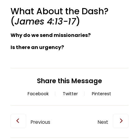
What About the Dash?
(
James 4:13-17
)
Why do we send missionaries?
Is there an urgency?
Share this Message
Facebook
Twitter
Pinterest
Previous
Next