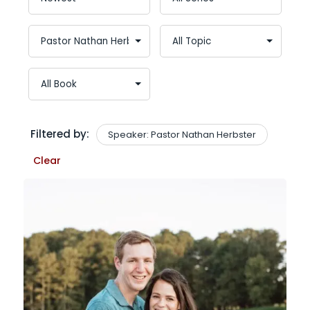
Filtered by:
Speaker: Pastor Nathan Herbster
Clear