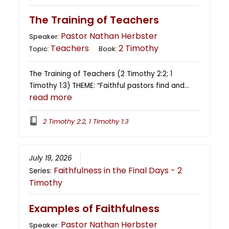
The Training of Teachers
Pastor Nathan Herbster
Speaker:
Teachers
2 Timothy
Topic:
Book:
The Training of Teachers (2 Timothy 2:2; 1
Timothy 1:3) THEME: “Faithful pastors find and…
read more
2 Timothy 2:2, 1 Timothy 1:3
July 19, 2026
Faithfulness in the Final Days - 2
Series:
Timothy
Examples of Faithfulness
Pastor Nathan Herbster
Speaker: