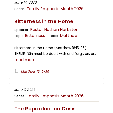
June 14, 2026
Family Emphasis Month 2026
Series:
Bitterness in the Home
Pastor Nathan Herbster
Speaker:
Bitterness
Matthew
Topic:
Book:
Bitterness in the Home (Matthew 18:15-35)
THEME: “Sin must be dealt with and forgiven, or…
read more
Matthew 18:15-35
June 7, 2026
Family Emphasis Month 2026
Series:
The Reproduction Crisis