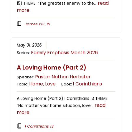
read
15) THEME: “The greatest enemy to the…
more
James 1:13-15
May 31, 2026
Family Emphasis Month 2026
Series:
A Loving Home (Part 2)
Pastor Nathan Herbster
Speaker:
Home
Love
1 Corinthians
Topic:
,
Book:
A Loving Home (Part 2) 1 Corinthians 13 THEME:
read
“No matter your home situation, love…
more
1 Corinthians 13