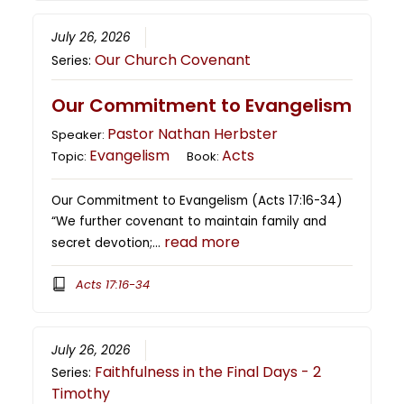
July 26, 2026
Our Church Covenant
Series:
Our Commitment to Evangelism
Pastor Nathan Herbster
Speaker:
Evangelism
Acts
Topic:
Book:
Our Commitment to Evangelism (Acts 17:16-34)
“We further covenant to maintain family and
read more
secret devotion;…
Acts 17:16-34
July 26, 2026
Faithfulness in the Final Days - 2
Series:
Timothy