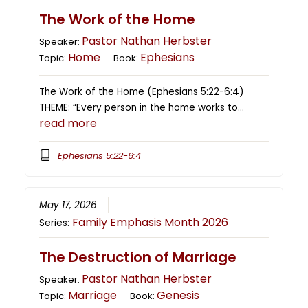
The Work of the Home
Pastor Nathan Herbster
Speaker:
Home
Ephesians
Topic:
Book:
The Work of the Home (Ephesians 5:22-6:4)
THEME: “Every person in the home works to…
read more
Ephesians 5:22-6:4
May 17, 2026
Family Emphasis Month 2026
Series:
The Destruction of Marriage
Pastor Nathan Herbster
Speaker:
Marriage
Genesis
Topic:
Book: