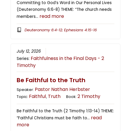
Committing to God’s Word in Our Personal Lives
(Deuteronomy 6:6-8) THEME: “The church needs
read more
members…
Deuteronomy 6:4-12; Ephesians 4:15-16
July 12, 2026
Faithfulness in the Final Days - 2
Series:
Timothy
Be Faithful to the Truth
Pastor Nathan Herbster
Speaker:
Faithful
Truth
2 Timothy
Topic:
,
Book:
Be Faithful to the Truth (2 Timothy 1:13-14) THEME:
read
“Faithful Christians must be faith to…
more