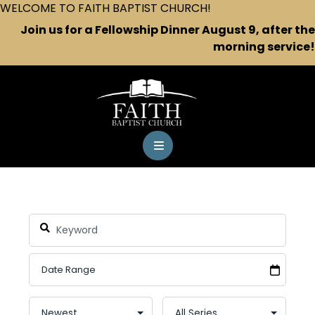
WELCOME TO FAITH BAPTIST CHURCH!
Join us for a Fellowship Dinner August 9, after the
morning service!