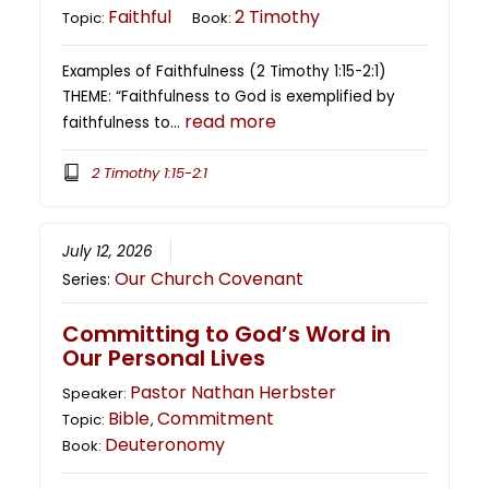
Faithful
2 Timothy
Topic:
Book:
Examples of Faithfulness (2 Timothy 1:15-2:1)
THEME: “Faithfulness to God is exemplified by
read more
faithfulness to…
2 Timothy 1:15-2:1
July 12, 2026
Our Church Covenant
Series:
Committing to God’s Word in
Our Personal Lives
Pastor Nathan Herbster
Speaker:
Bible
Commitment
Topic:
,
Deuteronomy
Book: