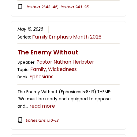
Joshua 21:43-45, Joshua 24:1-25
May 10, 2026
Family Emphasis Month 2026
Series:
The Enemy Without
Pastor Nathan Herbster
Speaker:
Family
Wickedness
Topic:
,
Ephesians
Book:
The Enemy Without (Ephesians 5:8-13) THEME:
“We must be ready and equipped to oppose
read more
and…
Ephesians 5:8-13