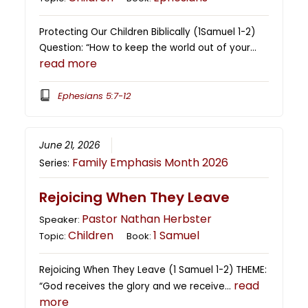
Protecting Our Children Biblically (1Samuel 1-2)
Question: “How to keep the world out of your…
read more
Ephesians 5:7-12
June 21, 2026
Family Emphasis Month 2026
Series:
Rejoicing When They Leave
Pastor Nathan Herbster
Speaker:
Children
1 Samuel
Topic:
Book:
Rejoicing When They Leave (1 Samuel 1-2) THEME:
read
“God receives the glory and we receive…
more