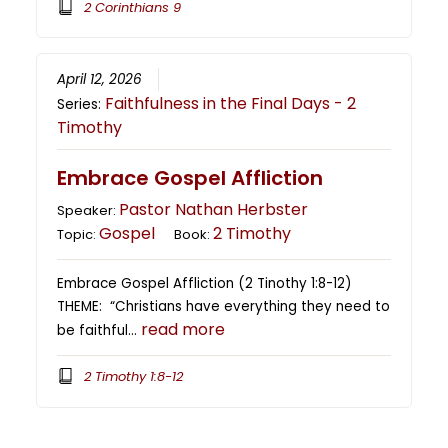
2 Corinthians 9
April 12, 2026
Faithfulness in the Final Days - 2
Series:
Timothy
Embrace Gospel Affliction
Pastor Nathan Herbster
Speaker:
Gospel
2 Timothy
Topic:
Book:
Embrace Gospel Affliction (2 Tinothy 1:8-12)
THEME: “Christians have everything they need to
read more
be faithful…
2 Timothy 1:8-12