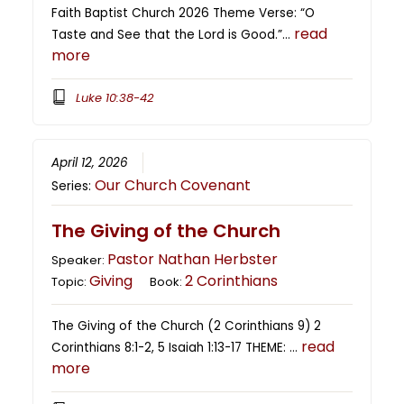
Faith Baptist Church 2026 Theme Verse: “O
read
Taste and See that the Lord is Good.”…
more
Luke 10:38-42
April 12, 2026
Our Church Covenant
Series:
The Giving of the Church
Pastor Nathan Herbster
Speaker:
Giving
2 Corinthians
Topic:
Book:
The Giving of the Church (2 Corinthians 9) 2
read
Corinthians 8:1-2, 5 Isaiah 1:13-17 THEME: …
more