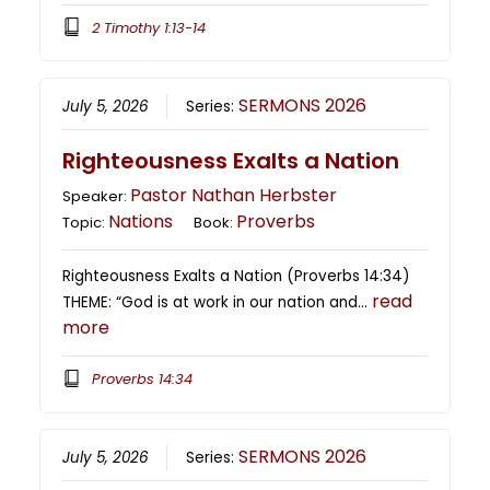
2 Timothy 1:13-14
SERMONS 2026
July 5, 2026
Series:
Righteousness Exalts a Nation
Pastor Nathan Herbster
Speaker:
Nations
Proverbs
Topic:
Book:
Righteousness Exalts a Nation (Proverbs 14:34)
read
THEME: “God is at work in our nation and…
more
Proverbs 14:34
SERMONS 2026
July 5, 2026
Series: