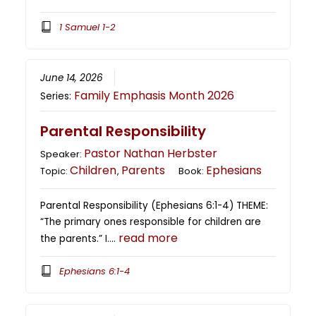
1 Samuel 1-2
June 14, 2026
Family Emphasis Month 2026
Series:
Parental Responsibility
Pastor Nathan Herbster
Speaker:
Children
Parents
Ephesians
Topic:
,
Book:
Parental Responsibility (Ephesians 6:1-4) THEME:
“The primary ones responsible for children are
read more
the parents.” I….
Ephesians 6:1-4