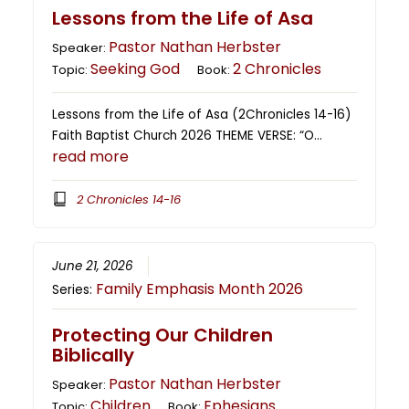
Lessons from the Life of Asa
Pastor Nathan Herbster
Speaker:
Seeking God
2 Chronicles
Topic:
Book:
Lessons from the Life of Asa (2Chronicles 14-16)
Faith Baptist Church 2026 THEME VERSE: “O…
read more
2 Chronicles 14-16
June 21, 2026
Family Emphasis Month 2026
Series:
Protecting Our Children
Biblically
Pastor Nathan Herbster
Speaker:
Children
Ephesians
Topic:
Book: