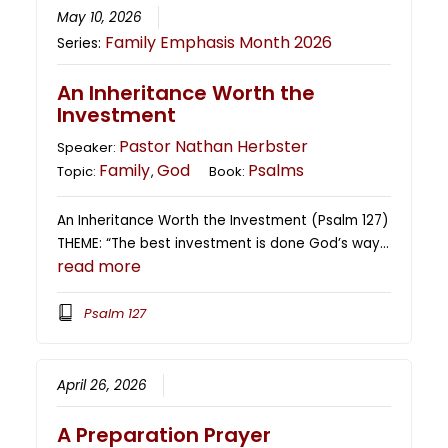
May 10, 2026
Family Emphasis Month 2026
Series:
An Inheritance Worth the
Investment
Pastor Nathan Herbster
Speaker:
Family
God
Psalms
Topic:
,
Book:
An Inheritance Worth the Investment (Psalm 127)
THEME: “The best investment is done God’s way…
read more
Psalm 127
April 26, 2026
A Preparation Prayer