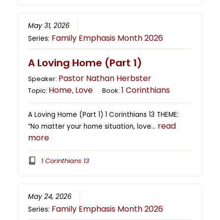
May 31, 2026
Family Emphasis Month 2026
Series:
A Loving Home (Part 1)
Pastor Nathan Herbster
Speaker:
Home
Love
1 Corinthians
Topic:
,
Book:
A Loving Home (Part 1) 1 Corinthians 13 THEME:
read
“No matter your home situation, love…
more
1 Corinthians 13
May 24, 2026
Family Emphasis Month 2026
Series: