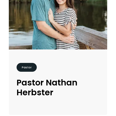
Pastor
Pastor Nathan
Herbster