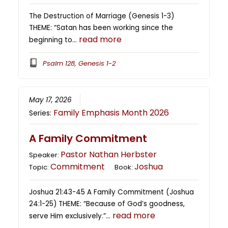
The Destruction of Marriage (Genesis 1-3)
THEME: “Satan has been working since the
read more
beginning to…
Psalm 128, Genesis 1-2
May 17, 2026
Family Emphasis Month 2026
Series:
A Family Commitment
Pastor Nathan Herbster
Speaker:
Commitment
Joshua
Topic:
Book:
Joshua 21:43-45 A Family Commitment (Joshua
24:1-25) THEME: “Because of God’s goodness,
read more
serve Him exclusively.”…