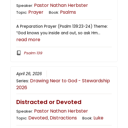
Pastor Nathan Herbster
Speaker:
Prayer
Psalms
Topic:
Book:
A Preparation Prayer (Psalm 139:23-24) Theme:
“God knows you inside and out, so ask Hm…
read more
Psalm 139
April 26, 2026
Drawing Near to God - Stewardship
Series:
2026
Distracted or Devoted
Pastor Nathan Herbster
Speaker:
Devoted
Distractions
Luke
Topic:
,
Book: