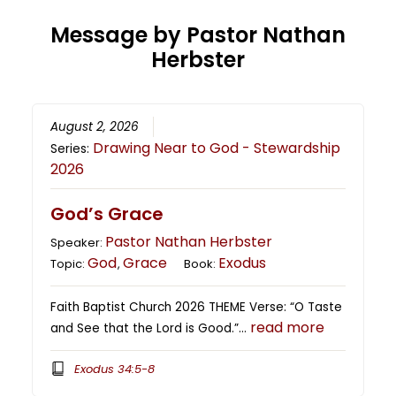
Message by Pastor Nathan
Herbster
August 2, 2026
Drawing Near to God - Stewardship
Series:
2026
God’s Grace
Pastor Nathan Herbster
Speaker:
God
Grace
Exodus
Topic:
,
Book:
Faith Baptist Church 2026 THEME Verse: “O Taste
read more
and See that the Lord is Good.”…
Exodus 34:5-8