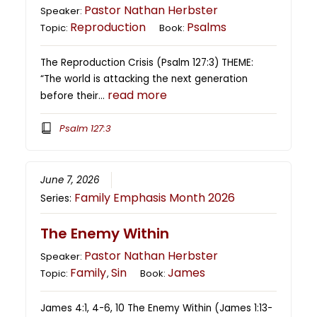
Pastor Nathan Herbster
Speaker:
Reproduction
Psalms
Topic:
Book:
The Reproduction Crisis (Psalm 127:3) THEME:
“The world is attacking the next generation
read more
before their…
Psalm 127:3
June 7, 2026
Family Emphasis Month 2026
Series:
The Enemy Within
Pastor Nathan Herbster
Speaker:
Family
Sin
James
Topic:
,
Book:
James 4:1, 4-6, 10 The Enemy Within (James 1:13-