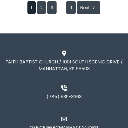
1
2
3
11
Next
...
FAITH BAPTIST CHURCH / 1001 SOUTH SCENIC DRIVE /
MANHATTAN, KS 66503
(785) 539-3363
OFFICE@FBCMANHATTAN.ORG