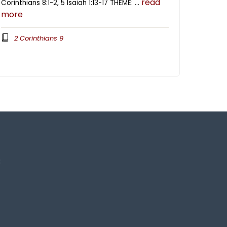
read
Corinthians 8:1-2, 5 Isaiah 1:13-17 THEME: …
more
2 Corinthians 9
3