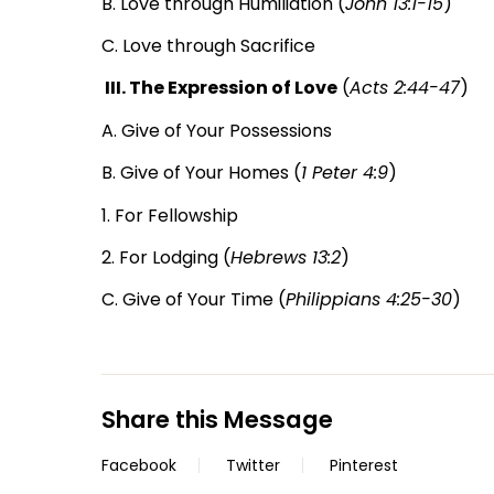
B. Love through Humiliation (
John 13:1-15
)
C. Love through Sacrifice
III. The Expression of Love
(
Acts 2:44-47
)
A. Give of Your Possessions
B. Give of Your Homes (
1 Peter 4:9
)
1. For Fellowship
2. For Lodging (
Hebrews 13:2
)
C. Give of Your Time (
Philippians 4:25-30
)
Share this Message
Facebook
Twitter
Pinterest