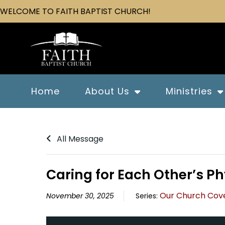
WELCOME TO FAITH BAPTIST CHURCH!
Home
About Us
Ministries
All Message
Caring for Each Other’s P
Our Church Cov
November 30, 2025
Series: