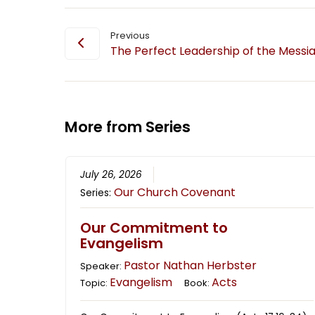
Previous
The Perfect Leadership of the Messi
More from Series
July 26, 2026
Our Church Covenant
Series:
Our Commitment to
Evangelism
Pastor Nathan Herbster
Speaker:
Evangelism
Acts
Topic:
Book: