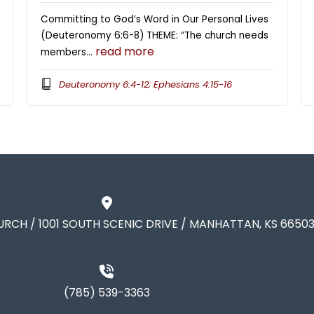
Committing to God’s Word in Our Personal Lives
(Deuteronomy 6:6-8) THEME: “The church needs
read more
members…
Deuteronomy 6:4-12; Ephesians 4:15-16
URCH / 1001 SOUTH SCENIC DRIVE / MANHATTAN, KS 6650
(785) 539-3363