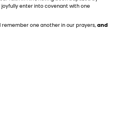
 joyfully enter into covenant with one
ill remember one another in our prayers,
and