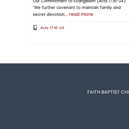
Our Commitment to Evangelism (Acts 17:16-34)
“We further covenant to maintain family and
read more
secret devotion;…
Acts 17:16-34
FAITH BAPTIST CH