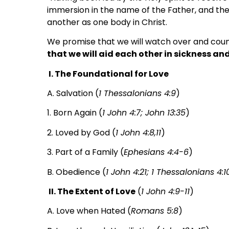
immersion in the name of the Father, and the 
another as one body in Christ.
We promise that we will watch over and couns
that we will aid each other in sickness and
I. The Foundational for Love
A. Salvation (
1 Thessalonians 4:9
)
1. Born Again (
1 John 4:7; John 13:35
)
2. Loved by God (
1 John 4:8,11
)
3. Part of a Family (
Ephesians 4:4-6
)
B. Obedience (
1 John 4:21; 1 Thessalonians 4:1
II. The Extent of Love
(
1 John 4:9-11
)
A. Love when Hated (
Romans 5:8
)