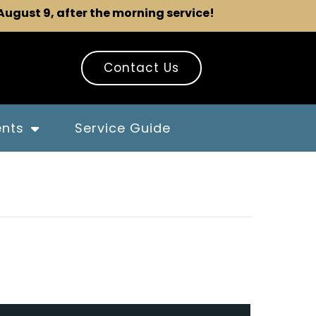
 August 9, after the morning service!
Contact Us
ents
Service Guide