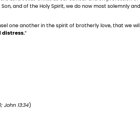
Son, and of the Holy Spirit, we do now most solemnly and
el one another in the spirit of brotherly love, that we w
 distress.
”
0; John 13:34
)