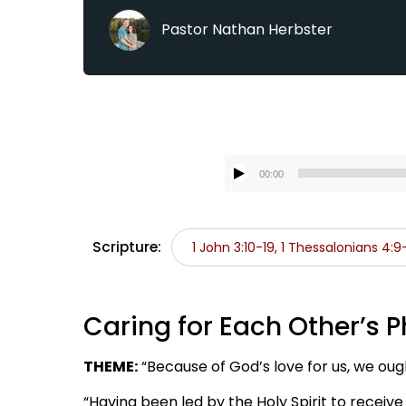
Pastor Nathan Herbster
00:00
Scripture:
1 John 3:10-19, 1 Thessalonians 4:9
Caring for Each Other’s P
THEME:
“Because of God’s love for us, we oug
“Having been led by the Holy Spirit to receive