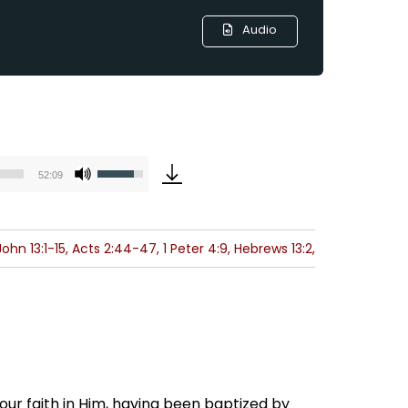
Audio
Use
52:09
Up/Down
Arrow
keys
ohn 13:1-15, Acts 2:44-47, 1 Peter 4:9, Hebrews 13:2,
to
increase
or
decrease
volume.
 our faith in Him, having been baptized by