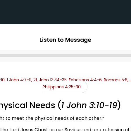
Listen to Message
Audio
Player
-10, 1 John 4:7-11, 21, John 13:34-35, Ephesians 4:4-6, Romans 5:8, J
Philippians 4:25-30
hysical Needs (
1 John 3:10-19
)
ht to meet the physical needs of each other.”
 the Lord Jesus Christ as our Saviour and on profession of