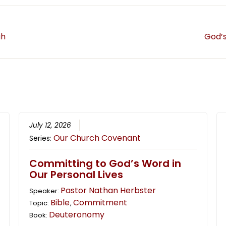
ah
God’s
July 12, 2026
Our Church Covenant
Series:
Committing to God’s Word in
Our Personal Lives
Pastor Nathan Herbster
Speaker:
Bible
Commitment
Topic:
,
Deuteronomy
Book: