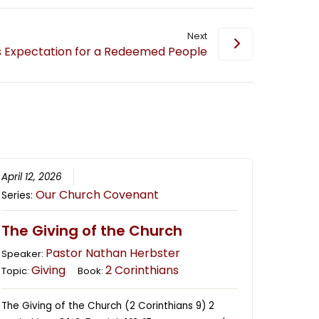
Next
 Expectation for a Redeemed People
April 12, 2026
Our Church Covenant
Series:
The Giving of the Church
Pastor Nathan Herbster
Speaker:
Giving
2 Corinthians
Topic:
Book:
The Giving of the Church (2 Corinthians 9) 2