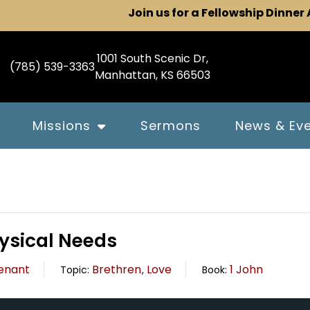
Join us for a Fellowship Dinner
1001 South Scenic Dr,
(785) 539-3363
Manhattan, KS 66503
Missions
Sermons
News & Ev
hysical Needs
enant
Brethren
Love
1 John
Topic:
,
Book: