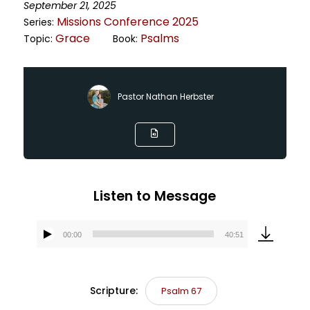
September 21, 2025
Missions Conference 2025
Series:
Grace
Psalms
Topic:
Book:
Pastor Nathan Herbster
Listen to Message
00:00
40:51
Audio
Player
Scripture:
Psalm 67