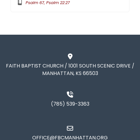
Psalm 67, Psalm 22:27
FAITH BAPTIST CHURCH / 1001 SOUTH SCENIC DRIVE /
MANHATTAN, KS 66503
(785) 539-3363
OFFICE@FBCMANHATTAN.ORG