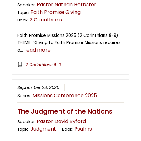
Pastor Nathan Herbster
Speaker:
Faith Promise Giving
Topic:
2 Corinthians
Book:
Faith Promise Missions 2025 (2 Corinthians 8-9)
THEME: “Giving to Faith Promise Missions requires
read more
a…
2 Corinthians 8-9
September 23, 2025
Missions Conference 2025
Series:
The Judgment of the Nations
Pastor David Byford
Speaker:
Judgment
Psalms
Topic:
Book: