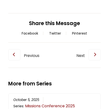
Share this Message
Facebook
Twitter
Pinterest
Previous
Next
More from Series
October 5, 2025
Missions Conference 2025
Series: