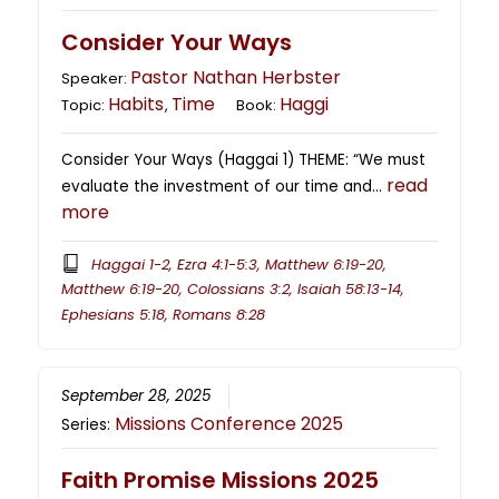
Consider Your Ways
Pastor Nathan Herbster
Speaker:
Habits
Time
Haggi
Topic:
,
Book:
Consider Your Ways (Haggai 1) THEME: “We must
read
evaluate the investment of our time and…
more
Haggai 1-2, Ezra 4:1-5:3, Matthew 6:19-20,
Matthew 6:19-20, Colossians 3:2, Isaiah 58:13-14,
Ephesians 5:18, Romans 8:28
September 28, 2025
Missions Conference 2025
Series:
Faith Promise Missions 2025