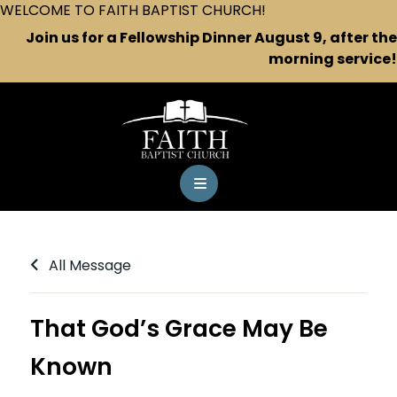
WELCOME TO FAITH BAPTIST CHURCH!
Join us for a Fellowship Dinner August 9, after the
morning service!
All Message
That God’s Grace May Be
Known