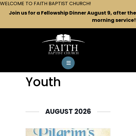
WELCOME TO FAITH BAPTIST CHURCH!
Join us for a Fellowship Dinner August 9, after the
morning service!
Youth
AUGUST 2026