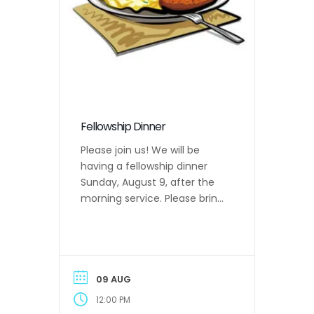
Fellowship Dinner
Please join us! We will be
having a fellowship dinner
Sunday, August 9, after the
morning service. Please bring
a main dish, one side and
drinks to share.
09 AUG
12:00 PM