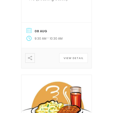
08 AUG
-
9:30 AM
10:30 AM
VIEW DETAIL