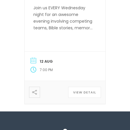
Join us EVERY Wednesday
night for an awesome
evening involving competing
teams, Bible stories, memory
verses and more! Ages 4
years old through 6th grade.
12 AUG
7:00 PM
VIEW DETAIL