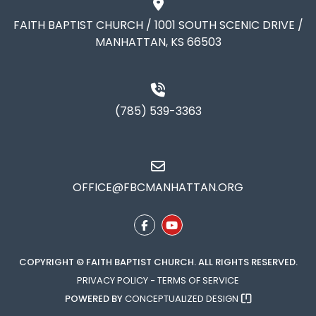
FAITH BAPTIST CHURCH / 1001 SOUTH SCENIC DRIVE /
MANHATTAN, KS 66503
(785) 539-3363
OFFICE@FBCMANHATTAN.ORG
COPYRIGHT © FAITH BAPTIST CHURCH. ALL RIGHTS RESERVED.
PRIVACY POLICY
-
TERMS OF SERVICE
POWERED BY
CONCEPTUALIZED DESIGN