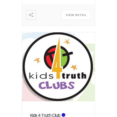
VIEW DETAIL
Kids 4 Truth Club