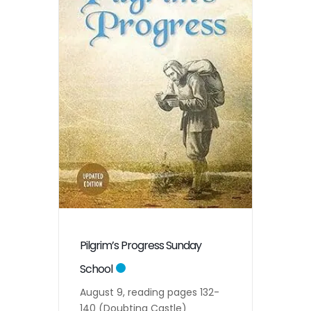
Pilgrim’s Progress Sunday
School
August 9, reading pages 132-
140 (Doubting Castle)