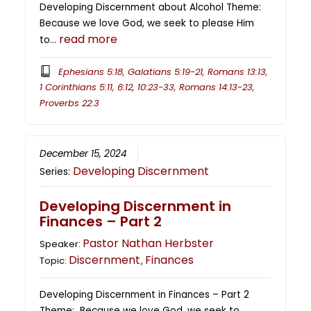
Developing Discernment about Alcohol Theme:
Because we love God, we seek to please Him
read more
to…
Ephesians 5:18, Galatians 5:19-21, Romans 13:13,
1 Corinthians 5:11, 6:12, 10:23-33, Romans 14:13-23,
Proverbs 22:3
December 15, 2024
Developing Discernment
Series:
Developing Discernment in
Finances – Part 2
Pastor Nathan Herbster
Speaker:
Discernment
Finances
Topic:
,
Developing Discernment in Finances – Part 2
Theme: Because we love God, we seek to…