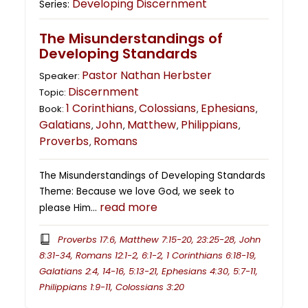
Developing Discernment
Series:
The Misunderstandings of
Developing Standards
Pastor Nathan Herbster
Speaker:
Discernment
Topic:
1 Corinthians
Colossians
Ephesians
Book:
,
,
,
Galatians
John
Matthew
Philippians
,
,
,
,
Proverbs
Romans
,
The Misunderstandings of Developing Standards
Theme: Because we love God, we seek to
read more
please Him…
Proverbs 17:6, Matthew 7:15-20, 23:25-28, John
8:31-34, Romans 12:1-2, 6:1-2, 1 Corinthians 6:18-19,
Galatians 2:4, 14-16, 5:13-21, Ephesians 4:30, 5:7-11,
Philippians 1:9-11, Colossians 3:20