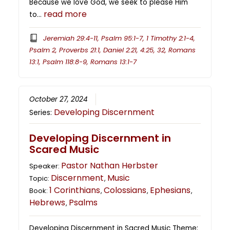
Because we love God, we seek to please Him
read more
to…
Jeremiah 29:4-11, Psalm 95:1-7, 1 Timothy 2:1-4,
Psalm 2, Proverbs 21:1, Daniel 2:21, 4:25, 32, Romans
13:1, Psalm 118:8-9, Romans 13:1-7
October 27, 2024
Developing Discernment
Series:
Developing Discernment in
Scared Music
Pastor Nathan Herbster
Speaker:
Discernment
Music
Topic:
,
1 Corinthians
Colossians
Ephesians
Book:
,
,
,
Hebrews
Psalms
,
Developing Discernment in Sacred Music Theme: