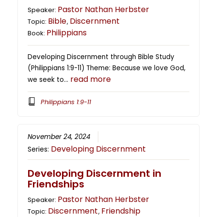
Pastor Nathan Herbster
Speaker:
Bible
Discernment
Topic:
,
Philippians
Book:
Developing Discernment through Bible Study
(Philippians 1:9-11) Theme: Because we love God,
read more
we seek to…
Philippians 1:9-11
November 24, 2024
Developing Discernment
Series:
Developing Discernment in
Friendships
Pastor Nathan Herbster
Speaker:
Discernment
Friendship
Topic:
,