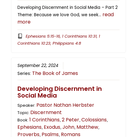
Developing Discernment in Social Media – Part 2
read
Theme: Because we love God, we seek…
more
Ephesians 5:15-16, 1 Corinthians 10:31, 1
Corinthians 10:23, Philippians 4:8
September 22, 2024
The Book of James
Series:
Developing Discernment in
Social Media
Pastor Nathan Herbster
Speaker:
Discernment
Topic:
1 Corinthians
2 Peter
Colossians
Book:
,
,
,
Ephesians
Exodus
John
Matthew
,
,
,
,
Proverbs
Psalms
Romans
,
,