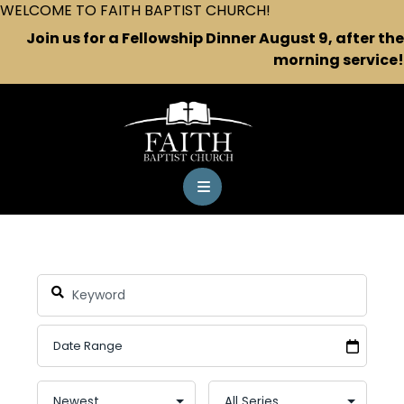
WELCOME TO FAITH BAPTIST CHURCH!
Join us for a Fellowship Dinner August 9, after the
morning service!