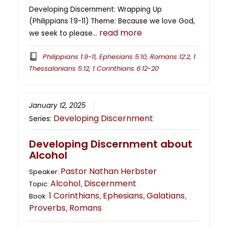
Developing Discernment: Wrapping Up
(Philippians 1:9-11) Theme: Because we love God,
read more
we seek to please…
Philippians 1:9-11, Ephesians 5:10, Romans 12:2, 1
Thessalonians 5:12, 1 Corinthians 6:12-20
January 12, 2025
Developing Discernment
Series:
Developing Discernment about
Alcohol
Pastor Nathan Herbster
Speaker:
Alcohol
Discernment
Topic:
,
1 Corinthians
Ephesians
Galatians
Book:
,
,
,
Proverbs
Romans
,