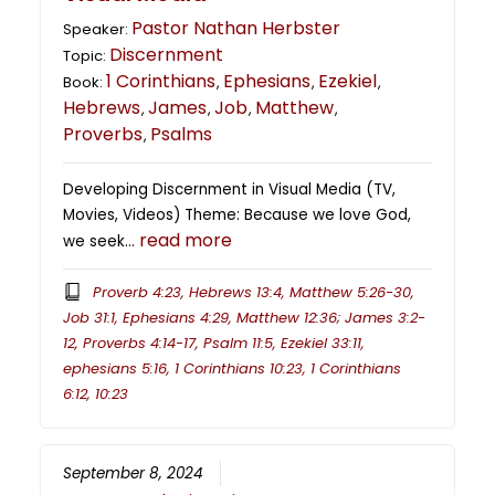
Pastor Nathan Herbster
Speaker:
Discernment
Topic:
1 Corinthians
Ephesians
Ezekiel
Book:
,
,
,
Hebrews
James
Job
Matthew
,
,
,
,
Proverbs
Psalms
,
Developing Discernment in Visual Media (TV,
Movies, Videos) Theme: Because we love God,
read more
we seek…
Proverb 4:23, Hebrews 13:4, Matthew 5:26-30,
Job 31:1, Ephesians 4:29, Matthew 12:36; James 3:2-
12, Proverbs 4:14-17, Psalm 11:5, Ezekiel 33:11,
ephesians 5:16, 1 Corinthians 10:23, 1 Corinthians
6:12, 10:23
September 8, 2024