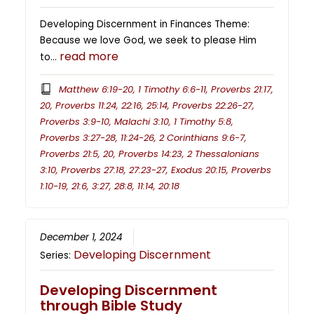
Developing Discernment in Finances Theme:
Because we love God, we seek to please Him
read more
to…
Matthew 6:19-20, 1 Timothy 6:6-11, Proverbs 21:17,
20, Proverbs 11:24, 22:16, 25:14, Proverbs 22:26-27,
Proverbs 3:9-10, Malachi 3:10, 1 Timothy 5:8,
Proverbs 3:27-28, 11:24-26, 2 Corinthians 9:6-7,
Proverbs 21:5, 20, Proverbs 14:23, 2 Thessalonians
3:10, Proverbs 27:18, 27:23-27, Exodus 20:15, Proverbs
1:10-19, 21:6, 3:27, 28:8, 11:14, 20:18
December 1, 2024
Developing Discernment
Series:
Developing Discernment
through Bible Study