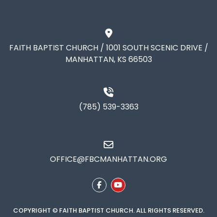
FAITH BAPTIST CHURCH / 1001 SOUTH SCENIC DRIVE /
MANHATTAN, KS 66503
(785) 539-3363
OFFICE@FBCMANHATTAN.ORG
COPYRIGHT © FAITH BAPTIST CHURCH. ALL RIGHTS RESERVED.