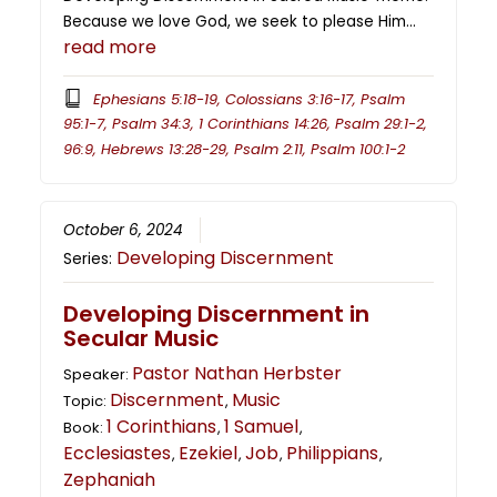
Because we love God, we seek to please Him…
read more
Ephesians 5:18-19, Colossians 3:16-17, Psalm
95:1-7, Psalm 34:3, 1 Corinthians 14:26, Psalm 29:1-2,
96:9, Hebrews 13:28-29, Psalm 2:11, Psalm 100:1-2
October 6, 2024
Developing Discernment
Series:
Developing Discernment in
Secular Music
Pastor Nathan Herbster
Speaker:
Discernment
Music
Topic:
,
1 Corinthians
1 Samuel
Book:
,
,
Ecclesiastes
Ezekiel
Job
Philippians
,
,
,
,
Zephaniah