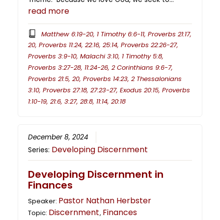
read more
Matthew 6:19-20, 1 Timothy 6:6-11, Proverbs 21:17,
20, Proverbs 11:24, 22:16, 25:14, Proverbs 22:26-27,
Proverbs 3:9-10, Malachi 3:10, 1 Timothy 5:8,
Proverbs 3:27-28, 11:24-26, 2 Corinthians 9:6-7,
Proverbs 21:5, 20, Proverbs 14:23, 2 Thessalonians
3:10, Proverbs 27:18, 27:23-27, Exodus 20:15, Proverbs
1:10-19, 21:6, 3:27, 28:8, 11:14, 20:18
December 8, 2024
Developing Discernment
Series:
Developing Discernment in
Finances
Pastor Nathan Herbster
Speaker:
Discernment
Finances
Topic:
,