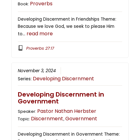
Proverbs
Book:
Developing Discernment in Friendships Theme:
Because we love God, we seek to please Him
read more
to…
Proverbs 27:17
November 3, 2024
Developing Discernment
Series:
Developing Discernment in
Government
Pastor Nathan Herbster
Speaker:
Discernment
Government
Topic:
,
Developing Discernment in Government Theme: