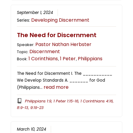
September 1, 2024
Developing Discernment
Series:
The Need for Discernment
Pastor Nathan Herbster
Speaker:
Discernment
Topic:
1 Corinthians
1 Peter
Philippians
Book:
,
,
The Need for Discernment I. The ___________
We Develop Standards A. _______ for God
read more
(Philippians…
Philippians 1:9, 1 Peter 1:15-16, 1 Corinthians 4:16,
8:9-13, 9:19-23
March 10, 2024