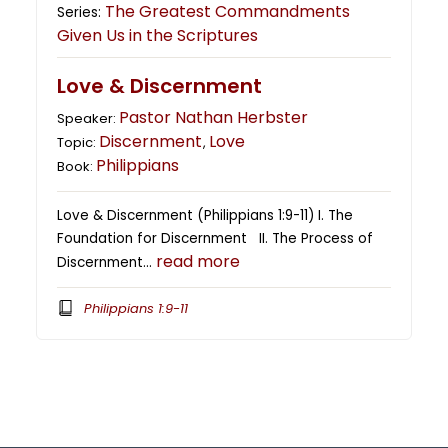
The Greatest Commandments
Series:
Given Us in the Scriptures
Love & Discernment
Pastor Nathan Herbster
Speaker:
Discernment
Love
Topic:
,
Philippians
Book:
Love & Discernment (Philippians 1:9-11) I. The
Foundation for Discernment II. The Process of
read more
Discernment…
Philippians 1:9-11