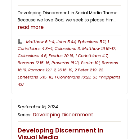
Developing Discernment in Social Media Theme:
Because we love God, we seek to please Him…
read more
Matthew 6:1-4, John 5:44, Ephesians 5:11, 1
Corinthians 4:3-4, Colossians 3, Matthew 18:15-17,
Colossians 4:6, Exodus 20:16, 1 Corinthians 4:7,
Romans 12:15-16, Proverbs 18:13, Psalm 101, Romans
16:19, Romans 12:1-2, 16:18-19, 2 Peter 2:19-22,
Ephesians 5:15-16, 1 Corinthians 10:23, 31, Philippians
4:8
September 15, 2024
Developing Discernment
Series:
Developing Discernment in
Visual Media