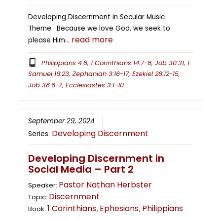
Developing Discernment in Secular Music
Theme: Because we love God, we seek to
read more
please Him…
Philippians 4:8, 1 Corinthians 14:7-8, Job 30:31, 1
Samuel 16:23, Zephaniah 3:16-17, Ezekiel 28:12-15,
Job 38:6-7, Ecclesiastes 3:1-10
September 29, 2024
Developing Discernment
Series:
Developing Discernment in
Social Media – Part 2
Pastor Nathan Herbster
Speaker:
Discernment
Topic:
1 Corinthians
Ephesians
Philippians
Book:
,
,