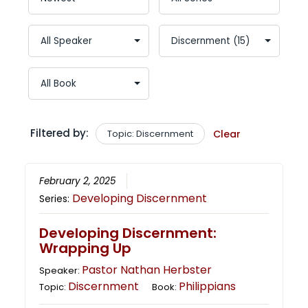
Filtered by:
Topic: Discernment
Clear
February 2, 2025
Developing Discernment
Series:
Developing Discernment:
Wrapping Up
Pastor Nathan Herbster
Speaker:
Discernment
Philippians
Topic:
Book: