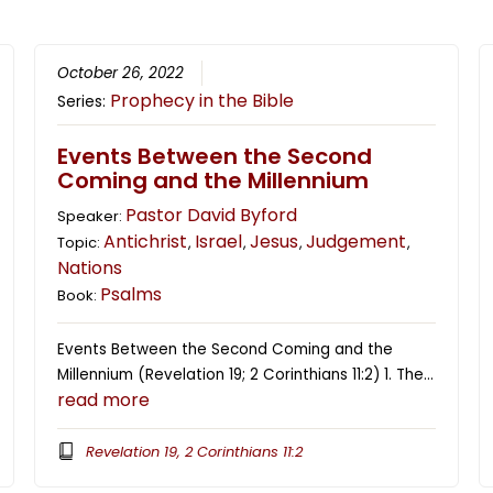
October 26, 2022
Prophecy in the Bible
Series:
Events Between the Second
Coming and the Millennium
Pastor David Byford
Speaker:
Antichrist
Israel
Jesus
Judgement
Topic:
,
,
,
,
Nations
Psalms
Book:
Events Between the Second Coming and the
Millennium (Revelation 19; 2 Corinthians 11:2) 1. The…
read more
Revelation 19, 2 Corinthians 11:2