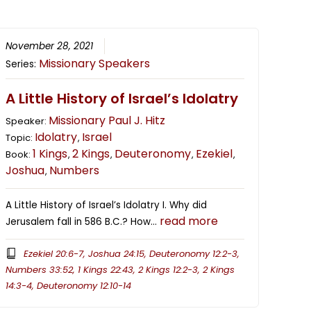
November 28, 2021
Missionary Speakers
Series:
A Little History of Israel’s Idolatry
Missionary Paul J. Hitz
Speaker:
Idolatry
Israel
Topic:
,
1 Kings
2 Kings
Deuteronomy
Ezekiel
Book:
,
,
,
,
Joshua
Numbers
,
A Little History of Israel’s Idolatry I. Why did
read more
Jerusalem fall in 586 B.C.? How…
Ezekiel 20:6-7, Joshua 24:15, Deuteronomy 12:2-3,
Numbers 33:52, 1 Kings 22:43, 2 Kings 12:2-3, 2 Kings
14:3-4, Deuteronomy 12:10-14