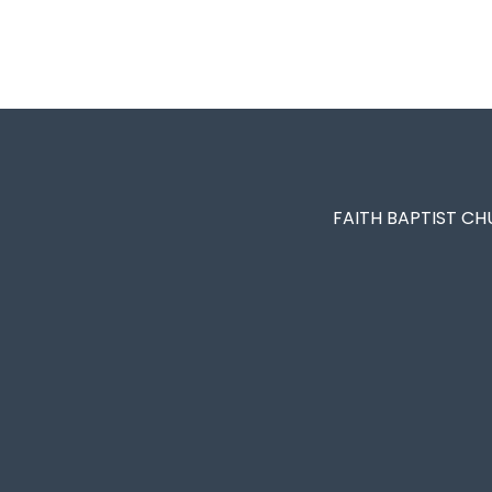
FAITH BAPTIST CH