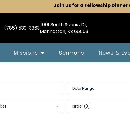
Join us for a Fellowship Dinner
1001 South Scenic Dr,
(785) 539-3363
Manhattan, KS 66503
Missions
Sermons
News & Ev