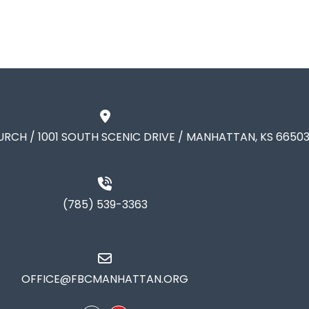
URCH / 1001 SOUTH SCENIC DRIVE / MANHATTAN, KS 6650
(785) 539-3363
OFFICE@FBCMANHATTAN.ORG