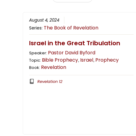
August 4, 2024
The Book of Revelation
Series:
Israel in the Great Tribulation
Pastor David Byford
Speaker:
Bible Prophecy
Israel
Prophecy
Topic:
,
,
Revelation
Book:
Revelation 12