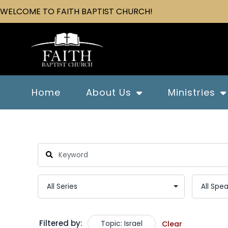
WELCOME TO FAITH BAPTIST CHURCH!
Home
About Us
Ministries
Filtered by:
Topic: Israel
Clear