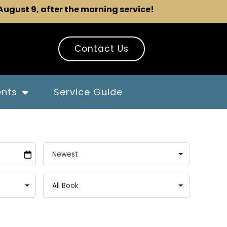
 August 9, after the morning service!
Contact Us
ents
Service Guide