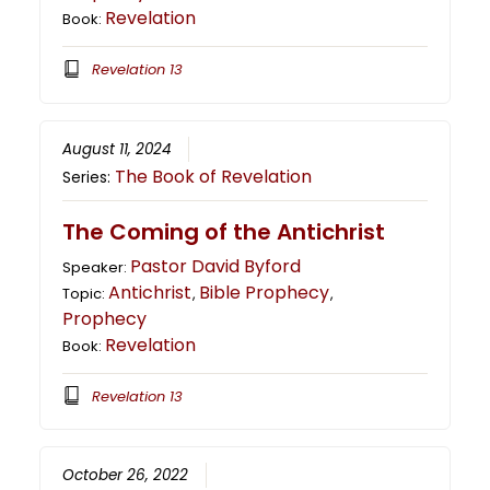
Revelation
Book:
Revelation 13
August 11, 2024
The Book of Revelation
Series:
The Coming of the Antichrist
Pastor David Byford
Speaker:
Antichrist
Bible Prophecy
Topic:
,
,
Prophecy
Revelation
Book:
Revelation 13
October 26, 2022