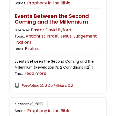
Prophecy in the Bible
Series:
Events Between the Second
Coming and the Millennium
Pastor David Byford
Speaker:
Antichrist
Israel
Jesus
Judgement
Topic:
,
,
,
Nations
,
Psalms
Book:
Events Between the Second Coming and the
Millennium (Revelation 19; 2 Corinthians 11:2) 1.
read more
The…
Revelation 19, 2 Corinthians 11:2
October 12, 2022
Prophecy in the Bible
Series: