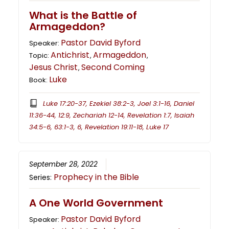
What is the Battle of
Armageddon?
Pastor David Byford
Speaker:
Antichrist
Armageddon
Topic:
,
,
Jesus Christ
Second Coming
,
Luke
Book:
Luke 17:20-37, Ezekiel 38:2-3, Joel 3:1-16, Daniel
11:36-44, 12:9, Zechariah 12-14, Revelation 1:7, Isaiah
34:5-6, 63:1-3, 6, Revelation 19:11-18, Luke 17
September 28, 2022
Prophecy in the Bible
Series:
A One World Government
Pastor David Byford
Speaker: