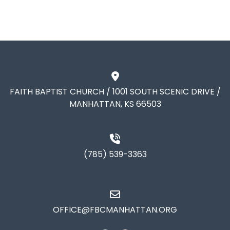
FAITH BAPTIST CHURCH / 1001 SOUTH SCENIC DRIVE /
MANHATTAN, KS 66503
(785) 539-3363
OFFICE@FBCMANHATTAN.ORG