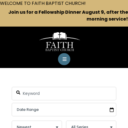
WELCOME TO FAITH BAPTIST CHURCH!
Join us for a Fellowship Dinner August 9, after the
morning service!