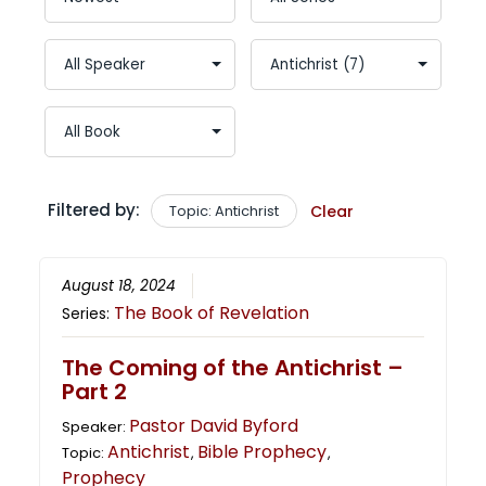
Filtered by:
Topic: Antichrist
Clear
August 18, 2024
The Book of Revelation
Series:
The Coming of the Antichrist –
Part 2
Pastor David Byford
Speaker:
Antichrist
Bible Prophecy
Topic:
,
,
Prophecy