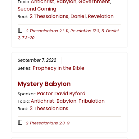
Antichrist
Babylon
Government
Topic:
,
,
,
Second Coming
2 Thessalonians
Daniel
Revelation
Book:
,
,
2 Thessalonians 2:1-11, Revelation 17:3, 5, Daniel
2, 7:3-20
September 7, 2022
Prophecy in the Bible
Series:
Mystery Babylon
Pastor David Byford
Speaker:
Antichrist
Babylon
Tribulation
Topic:
,
,
2 Thessalonians
Book:
2 Thessalonians 2:3-9