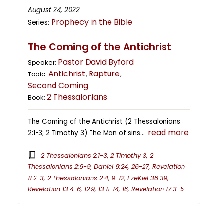
August 24, 2022
Prophecy in the Bible
Series:
The Coming of the Antichrist
Pastor David Byford
Speaker:
Antichrist
Rapture
Topic:
,
,
Second Coming
2 Thessalonians
Book:
The Coming of the Antichrist (2 Thessalonians
read more
2:1-3; 2 Timothy 3) The Man of sins….
2 Thessalonians 2:1-3, 2 Timothy 3, 2
Thessalonians 2:6-9, Daniel 9:24, 26-27, Revelation
11:2-3, 2 Thessalonians 2:4, 9-12, EzeKiel 38:39,
Revelation 13:4-6, 12:9, 13:11-14, 18, Revelation 17:3-5