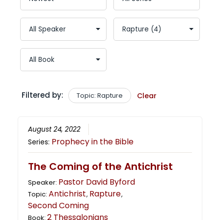
Filtered by:
Topic: Rapture
Clear
August 24, 2022
Prophecy in the Bible
Series:
The Coming of the Antichrist
Pastor David Byford
Speaker:
Antichrist
Rapture
Topic:
,
,
Second Coming
2 Thessalonians
Book: