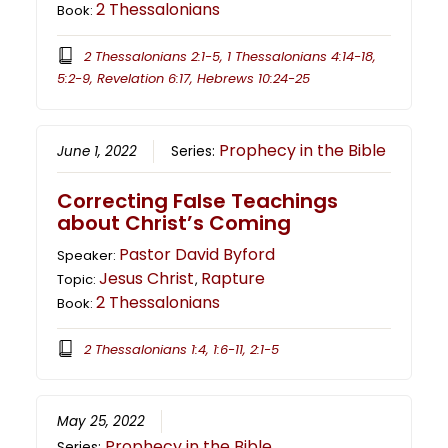
2 Thessalonians
Book:
2 Thessalonians 2:1-5, 1 Thessalonians 4:14-18,
5:2-9, Revelation 6:17, Hebrews 10:24-25
Prophecy in the Bible
June 1, 2022
Series:
Correcting False Teachings
about Christ’s Coming
Pastor David Byford
Speaker:
Jesus Christ
Rapture
Topic:
,
2 Thessalonians
Book:
2 Thessalonians 1:4, 1:6-11, 2:1-5
May 25, 2022
Prophecy in the Bible
Series: