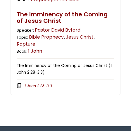
The Imminency of the Coming
of Jesus Christ
Pastor David Byford
Speaker:
Bible Prophecy
Jesus Christ
Topic:
,
,
Rapture
1 John
Book:
The Imminency of the Coming of Jesus Christ (1
John 2:28-3:3)
1 John 2:28-3:3