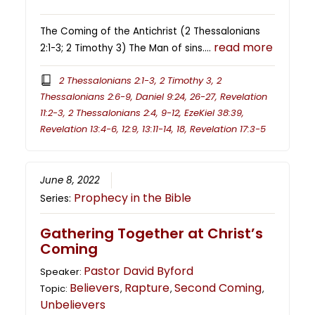
The Coming of the Antichrist (2 Thessalonians
read more
2:1-3; 2 Timothy 3) The Man of sins….
2 Thessalonians 2:1-3, 2 Timothy 3, 2
Thessalonians 2:6-9, Daniel 9:24, 26-27, Revelation
11:2-3, 2 Thessalonians 2:4, 9-12, EzeKiel 38:39,
Revelation 13:4-6, 12:9, 13:11-14, 18, Revelation 17:3-5
June 8, 2022
Prophecy in the Bible
Series:
Gathering Together at Christ’s
Coming
Pastor David Byford
Speaker:
Believers
Rapture
Second Coming
Topic:
,
,
,
Unbelievers