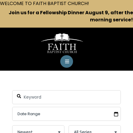
WELCOME TO FAITH BAPTIST CHURCH!
Join us for a Fellowship Dinner August 9, after the
morning service!