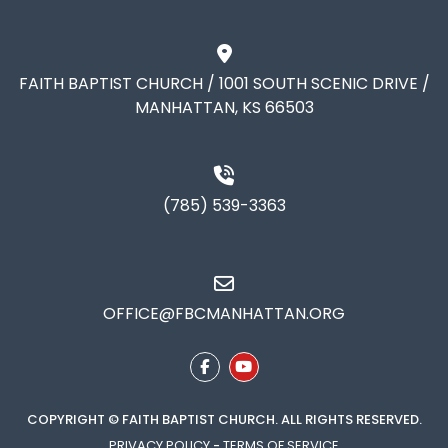
FAITH BAPTIST CHURCH / 1001 SOUTH SCENIC DRIVE /
MANHATTAN, KS 66503
(785) 539-3363
OFFICE@FBCMANHATTAN.ORG
COPYRIGHT © FAITH BAPTIST CHURCH. ALL RIGHTS RESERVED.
PRIVACY POLICY
-
TERMS OF SERVICE