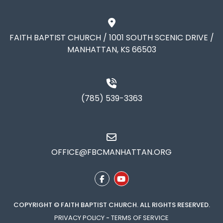
FAITH BAPTIST CHURCH / 1001 SOUTH SCENIC DRIVE /
MANHATTAN, KS 66503
(785) 539-3363
OFFICE@FBCMANHATTAN.ORG
COPYRIGHT © FAITH BAPTIST CHURCH. ALL RIGHTS RESERVED.
PRIVACY POLICY
-
TERMS OF SERVICE