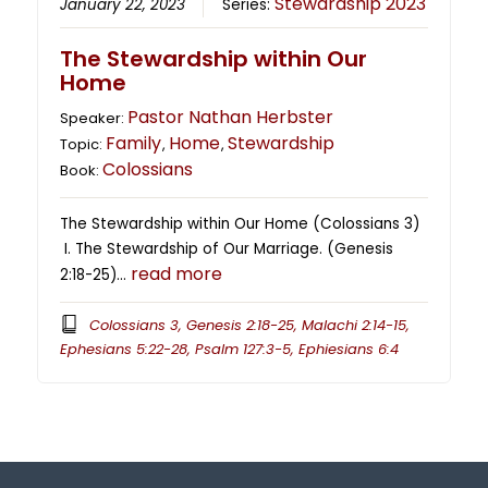
Stewardship 2023
January 22, 2023
Series:
The Stewardship within Our
Home
Pastor Nathan Herbster
Speaker:
Family
Home
Stewardship
Topic:
,
,
Colossians
Book:
The Stewardship within Our Home (Colossians 3)
I. The Stewardship of Our Marriage. (Genesis
read more
2:18-25)…
Colossians 3, Genesis 2:18-25, Malachi 2:14-15,
Ephesians 5:22-28, Psalm 127:3-5, Ephiesians 6:4