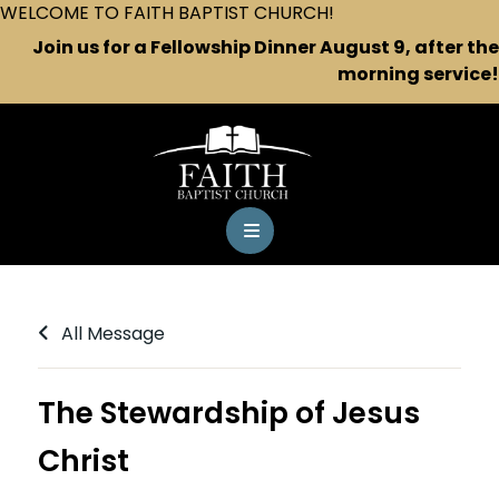
WELCOME TO FAITH BAPTIST CHURCH!
Join us for a Fellowship Dinner August 9, after the
morning service!
All Message
The Stewardship of Jesus
Christ