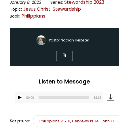
Stewardship 2023
January 8, 2023
Series:
Jesus Christ
Stewardship
Topic:
,
Philippians
Book:
Pastor Nathan Herbster
Listen to Message
00:00
52:38
Audio
Player
Scripture:
Philippians 2:5-11, Hebrews 1:1-14, John 1:1, 1 John