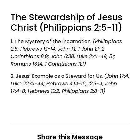
The Stewardship of Jesus
Christ (Philippians 2:5-11)
1. The Mystery of the Incarnation.
(Philippians
2:6; Hebrews 1:1-14; John 1:1; 1 John 1:1; 2
Corinthians 8:9; John 6:38, Luke 2:41-49, 51;
Romans 13:14, 1 Corinthians 11:1)
2. Jesus’ Example as a Steward for Us.
(John 17:4;
Luke 22:41-44; Hebrews 4:14-16, 12:3-4; John
17:4-8; Hebrews 12:2; Philippians 2:8-11)
Share this Message