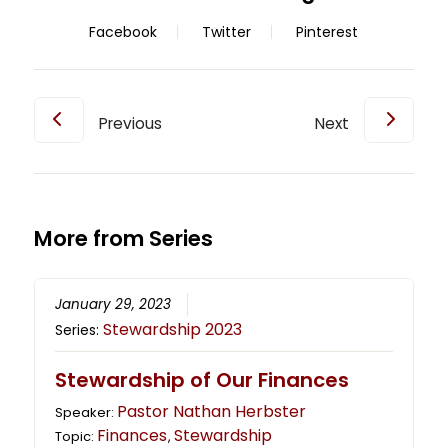
Facebook
Twitter
Pinterest
Previous
Next
More from Series
January 29, 2023
Stewardship 2023
Series:
Stewardship of Our Finances
Pastor Nathan Herbster
Speaker:
Finances
Stewardship
Topic:
,