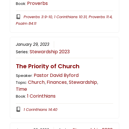
Proverbs
Book:
Proverbs 3:9-10, 1 Corinthians 10:31, Proverbs 11:4,
Psalm 84:11
January 29, 2023
Stewardship 2023
Series:
The Priority of Church
Pastor David Byford
Speaker:
Church
Finances
Stewardship
Topic:
,
,
,
Time
1 Corinthians
Book:
1 Corinthians 14:40