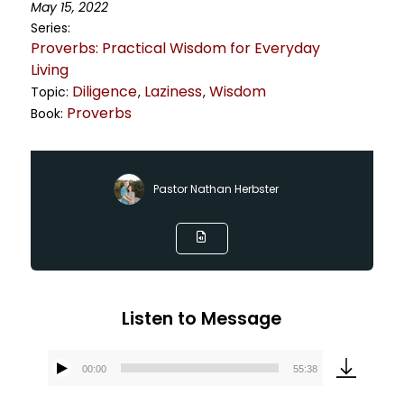
May 15, 2022
Series:
Proverbs: Practical Wisdom for Everyday
Living
Diligence
Laziness
Wisdom
Topic:
,
,
Proverbs
Book:
Pastor Nathan Herbster
Listen to Message
00:00
55:38
Audio
Player