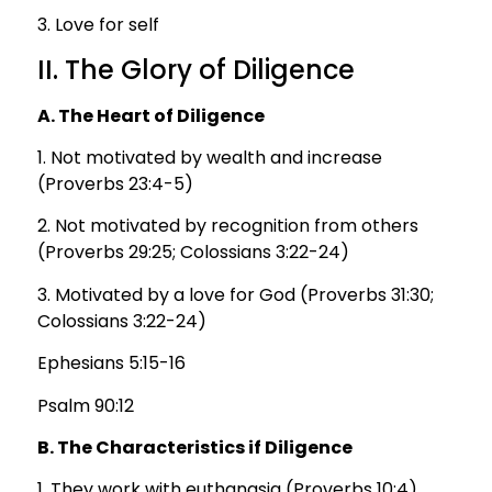
3. Love for self
II. The Glory of Diligence
A. The Heart of Diligence
1. Not motivated by wealth and increase
(Proverbs 23:4-5)
2. Not motivated by recognition from others
(Proverbs 29:25; Colossians 3:22-24)
3. Motivated by a love for God (Proverbs 31:30;
Colossians 3:22-24)
Ephesians 5:15-16
Psalm 90:12
B. The Characteristics if Diligence
1. They work with euthanasia (Proverbs 10:4)