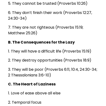
5. They cannot be trusted (Proverbs 10:26)
6. They don’t finish their work (Proverbs 12:27,
24:30-34)
7. They are not righteous (Proverbs 15:19;
Matthew 25:26)
B. The Consequences for the Lazy
1. They will have a difficult life (Proverbs 15:19)
2. They destroy opportunities (Proverbs 18:9)
3. They will be poor (Proverbs 6:11, 10:4, 24:30-34;
2 Thessalonians 3:6-10)
C. The Heart of Laziness
1. Love of ease above all else
2. Temporal focus