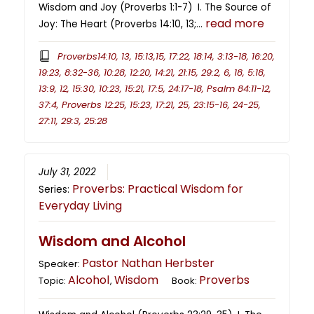
Wisdom and Joy (Proverbs 1:1-7) I. The Source of
read more
Joy: The Heart (Proverbs 14:10, 13;…
Proverbs14:10, 13, 15:13,15, 17:22, 18:14, 3:13-18, 16:20,
19:23, 8:32-36, 10:28, 12:20, 14:21, 21:15, 29:2, 6, 18, 5:18,
13:9, 12, 15:30, 10:23, 15:21, 17:5, 24:17-18, Psalm 84:11-12,
37:4, Proverbs 12:25, 15:23, 17:21, 25, 23:15-16, 24-25,
27:11, 29:3, 25:28
July 31, 2022
Proverbs: Practical Wisdom for
Series:
Everyday Living
Wisdom and Alcohol
Pastor Nathan Herbster
Speaker:
Alcohol
Wisdom
Proverbs
Topic:
,
Book: