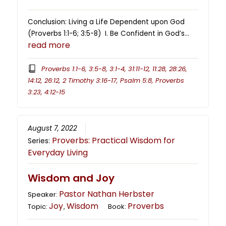
Conclusion: Living a Life Dependent upon God
(Proverbs 1:1-6; 3:5-8) I. Be Confident in God’s…
read more
Proverbs 1:1-6, 3:5-8, 3:1-4, 31:11-12, 11:28, 28:26,
14:12, 26:12, 2 Timothy 3:16-17, Psalm 5:8, Proverbs
3:23, 4:12-15
August 7, 2022
Proverbs: Practical Wisdom for
Series:
Everyday Living
Wisdom and Joy
Pastor Nathan Herbster
Speaker:
Joy
Wisdom
Proverbs
Topic:
,
Book: