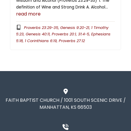
Wisdom and Alcohol (Proverbs 23:29-35) I. The
definition of Wine and Strong Drink A. Alcohol…
read more
Proverbs 23:29-35, Genesis 9:20-21, 1 Timothy
5:23, Genesis 40:11, Proverbs 20:1, 31:4-5, Ephesians
5:18, 1 Corinthians 6:19, Proverbs 27:12
FAITH BAPTIST CHURCH / 1001 SOUTH SCENIC DRIVE /
MANHATTAN, KS 66503