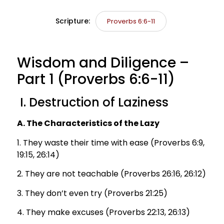
Scripture:
Proverbs 6:6-11
Wisdom and Diligence –
Part 1 (Proverbs 6:6-11)
I. Destruction of Laziness
A. The Characteristics of the Lazy
1. They waste their time with ease (Proverbs 6:9,
19:15, 26:14)
2. They are not teachable (Proverbs 26:16, 26:12)
3. They don’t even try (Proverbs 21:25)
4. They make excuses (Proverbs 22:13, 26:13)