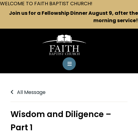
WELCOME TO FAITH BAPTIST CHURCH!
Join us for a Fellowship Dinner August 9, after the
morning service!
All Message
Wisdom and Diligence –
Part 1