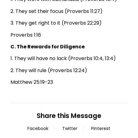
2. They set their focus (Proverbs 11:27)
3. They get right to it (Proverbs 22:29)
Proverbs 1:16
C. The Rewards for Diligence
1. They will have no lack (Proverbs 10:4, 13:4)
2. They will rule (Proverbs 12:24)
Matthew 25:19-23
Share this Message
Facebook
Twitter
Pinterest