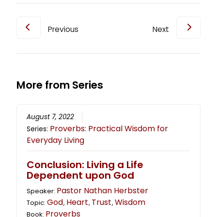
Previous
Next
More from Series
August 7, 2022
Proverbs: Practical Wisdom for
Series:
Everyday Living
Conclusion: Living a Life
Dependent upon God
Pastor Nathan Herbster
Speaker:
God
Heart
Trust
Wisdom
Topic:
,
,
,
Proverbs
Book: